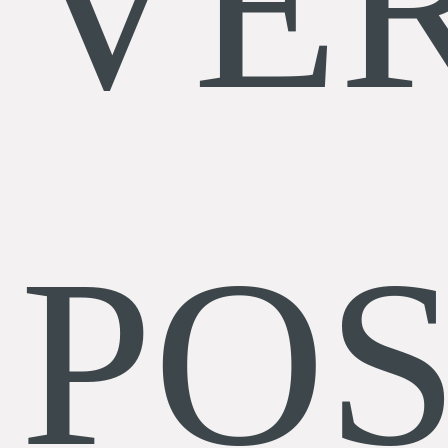
VE
POS