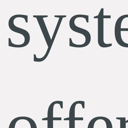
sys
offe