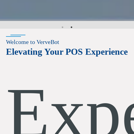
Welcome to VerveBot
Elevating Your POS Experience
Exp