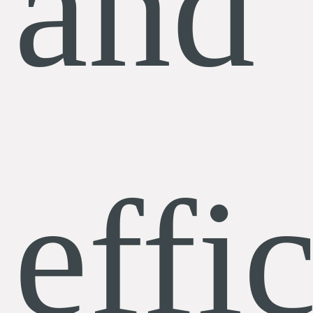
and
effi