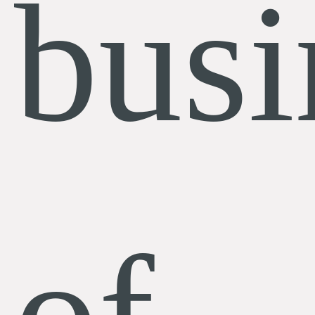
busi
of