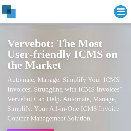
VERVE POS: The Easy-
Vervebot: The Most
to-Use POS for Growing
User-friendly ICMS on
Businesses
the Market
Powering Businesses with Verve POS.
Automate, Manage, Simplify Your ICMS
Simplified. Streamlined. Scaled. 3 Clicks to
Invoices. Struggling with ICMS Invoices?
Point-of-Sale Bliss. Inventory Management,
Vervebot Can Help. Automate, Manage,
Payments, Insights. Grow Your Business
Simplify. Your All-in-One ICMS Invoice
with Confidence.
Content Management Solution.